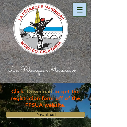
La Pétanque Marinière​
Click
Download
to get the
registration form off of the
FPSUA website.
Download